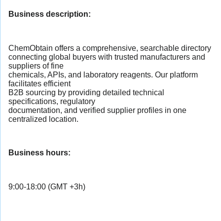
Business description:
ChemObtain offers a comprehensive, searchable directory
connecting global buyers with trusted manufacturers and
suppliers of fine
chemicals, APIs, and laboratory reagents. Our platform
facilitates efficient
B2B sourcing by providing detailed technical
specifications, regulatory
documentation, and verified supplier profiles in one
centralized location.
Business hours:
9:00-18:00 (GMT +3h)