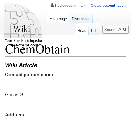
Not logged in
Talk
Create account
Log in
Main page
Discussion
Search
Read
Edit
ChemObtain
wikiexcerpt.com
Wiki Article
Contact person name:
Gintas G.
Address: