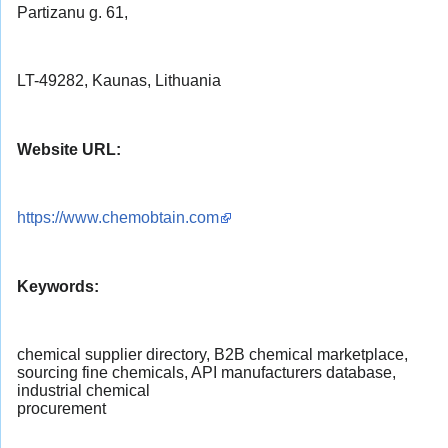
Partizanu g. 61,
LT-49282, Kaunas, Lithuania
Website URL:
https://www.chemobtain.com
Keywords:
chemical supplier directory, B2B chemical marketplace,
sourcing fine chemicals, API manufacturers database,
industrial chemical
procurement