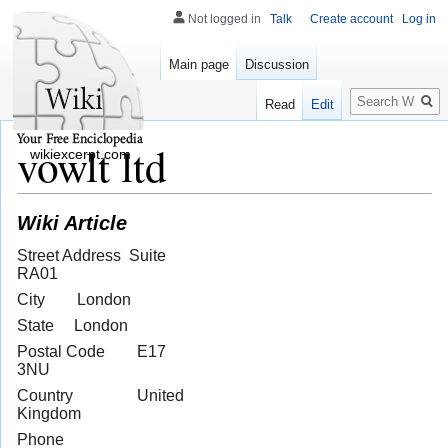
Not logged in
Talk
Create account
Log in
Main page
Discussion
Search
Read
Edit
vowlt ltd
wikiexcerpt.com
Wiki Article
Street Address Suite
RA01
City London
State London
Postal Code E17
3NU
Country United
Kingdom
Phone