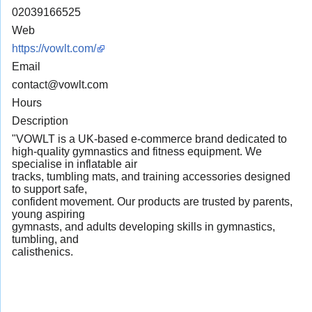
02039166525
Web
https://vowlt.com/
Email
contact@vowlt.com
Hours
Description
"VOWLT is a UK-based e-commerce brand dedicated to
high-quality gymnastics and fitness equipment. We
specialise in inflatable air
tracks, tumbling mats, and training accessories designed
to support safe,
confident movement. Our products are trusted by parents,
young aspiring
gymnasts, and adults developing skills in gymnastics,
tumbling, and
calisthenics.