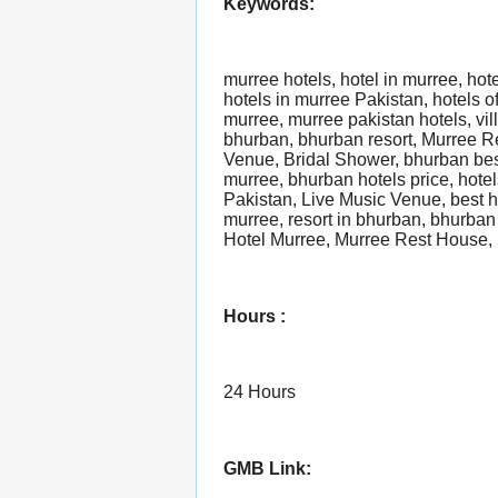
Keywords:
murree hotels, hotel in murree, hot
hotels in murree Pakistan, hotels o
murree, murree pakistan hotels, vil
bhurban, bhurban resort, Murree R
Venue, Bridal Shower, bhurban bes
murree, bhurban hotels price, hote
Pakistan, Live Music Venue, best h
murree, resort in bhurban, bhurban 
Hotel Murree, Murree Rest House, 5
Hours :
24 Hours
GMB Link: