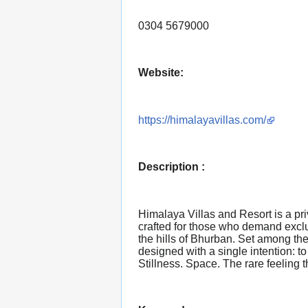
0304 5679000
Website:
https://himalayavillas.com/
Description :
Himalaya Villas and Resort is a pri
crafted for those who demand exclu
the hills of Bhurban. Set among the
designed with a single intention: t
Stillness. Space. The rare feeling 