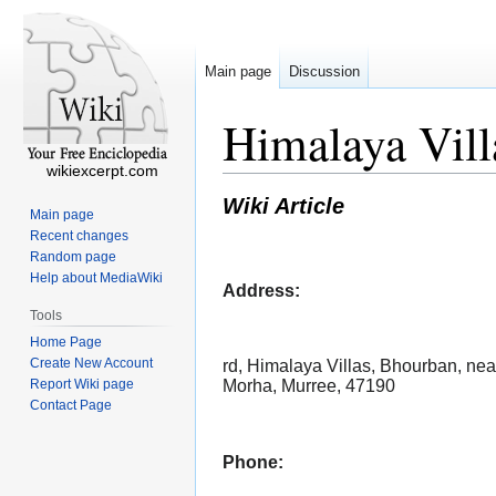
Main page
Discussion
Himalaya Vill
wikiexcerpt.com
Wiki Article
Main page
Recent changes
Random page
Help about MediaWiki
Address:
Tools
Home Page
Create New Account
rd, Himalaya Villas, Bhourban, nea
Report Wiki page
Morha, Murree, 47190
Contact Page
Phone: