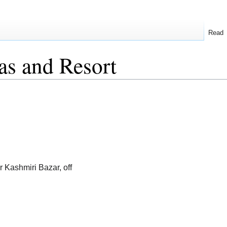
Read
as and Resort
r Kashmiri Bazar, off