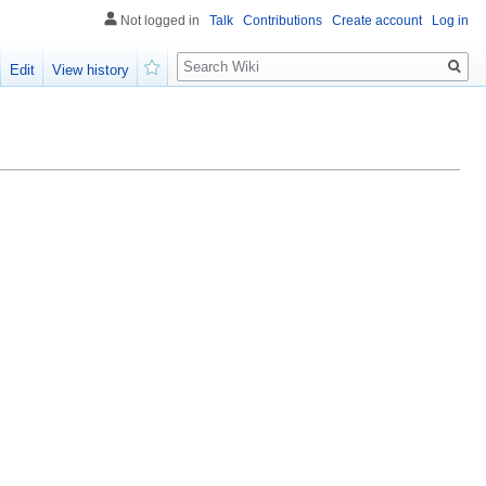
Not logged in
Talk
Contributions
Create account
Log in
Search
Edit
View history
Watch