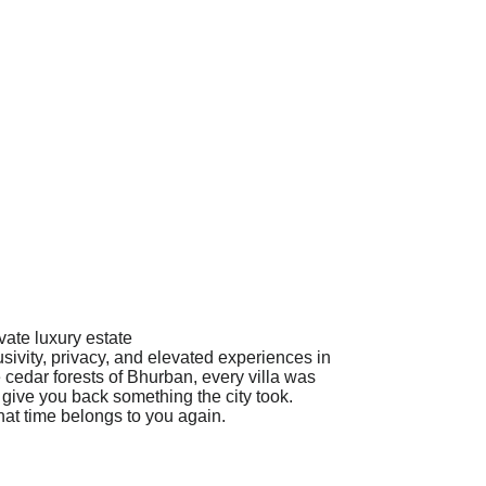
vate luxury estate
sivity, privacy, and elevated experiences in
 cedar forests of Bhurban, every villa was
o give you back something the city took.
that time belongs to you again.