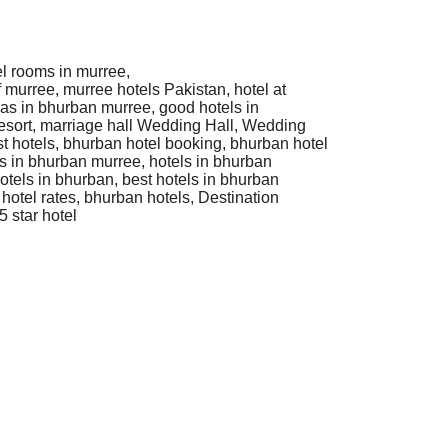
el rooms in murree,
f murree, murree hotels Pakistan, hotel at
las in bhurban murree, good hotels in
esort, marriage hall Wedding Hall, Wedding
t hotels, bhurban hotel booking, bhurban hotel
ls in bhurban murree, hotels in bhurban
otels in bhurban, best hotels in bhurban
hotel rates, bhurban hotels, Destination
 star hotel